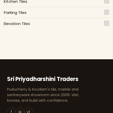
Kitchen Tiles
Parking Tiles
Elevation Tiles
Sri Priyadharshini Traders
Puducherry & Kovalam's tile, marble and
sanitaryware showroom since 2009. Visit,
browse, and build with confidence.
f
ig
yt