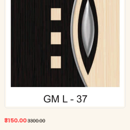
₹3150.00
₹3300.00