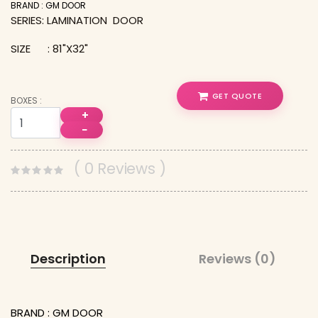
BRAND : GM DOOR
SERIES: LAMINATION DOOR
SIZE : 81"X32"
GET QUOTE
BOXES :
+
−
( 0 Reviews )
Description
Reviews (0)
BRAND : GM DOOR