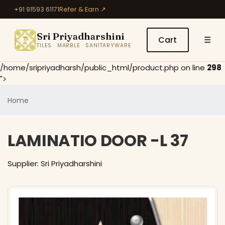
+91 91593 61171
Refer & Earn ↗
Sri Priyadharshini
Cart
☰
TILES · MARBLE · SANITARYWARE
/home/sripriyadharsh/public_html/product.php on line
298
">
Home
LAMINATIO DOOR -L 37
Supplier: Sri Priyadharshini