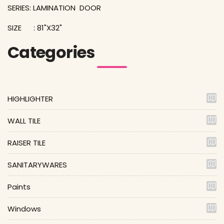
SERIES: LAMINATION DOOR
SIZE : 81"X32"
Categories
HIGHLIGHTER
WALL TILE
RAISER TILE
SANITARYWARES
Paints
Windows