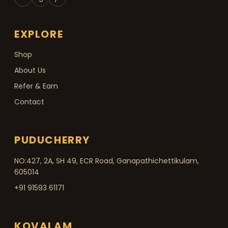
EXPLORE
Shop
About Us
Refer & Earn
Contact
PUDUCHERRY
NO:427, 2A, SH 49, ECR Road, Ganapathichettikulam,
605014
+91 91593 61171
KOVALAM