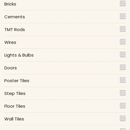
Bricks
Cements
TMT Rods
Wires
Lights & Bulbs
Doors
Poster Tiles
Step Tiles
Floor Tiles
Wall Tiles