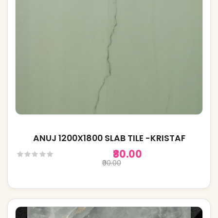
ANUJ 1200X1800 SLAB TILE -KRISTAF
₹80.00
₹90.00