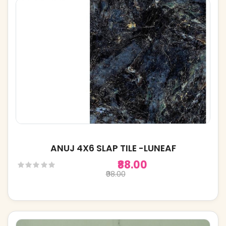
ANUJ 4X6 SLAP TILE -LUNEAF
₹88.00
₹98.00