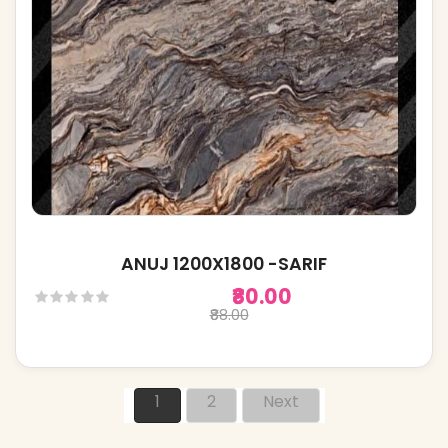
ANUJ 1200X1800 -SARIF
₹80.00
₹88.00
1
2
Next