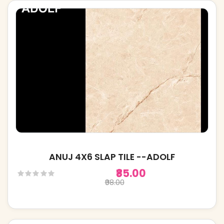
ANUJ 4X6 SLAP TILE --ADOLF
₹85.00
₹98.00