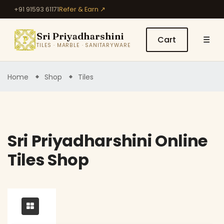
+91 91593 61171
Refer & Earn ↗
Sri Priyadharshini
Cart
☰
TILES · MARBLE · SANITARYWARE
Home
Shop
Tiles
Sri Priyadharshini Online
Tiles Shop