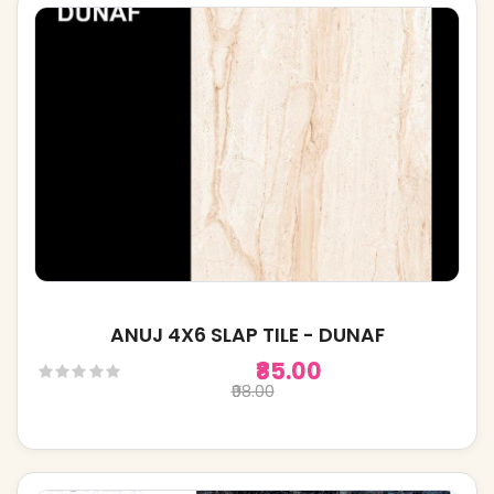
ANUJ 4X6 SLAP TILE - DUNAF
₹85.00
₹98.00