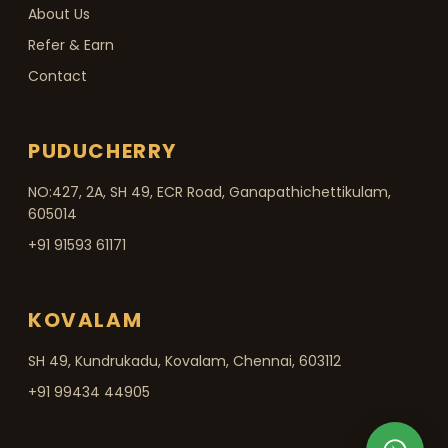
About Us
Refer & Earn
Contact
PUDUCHERRY
NO:427, 2A, SH 49, ECR Road, Ganapathichettikulam,
605014
+91 91593 61171
KOVALAM
SH 49, Kundrukadu, Kovalam, Chennai, 603112
+91 99434 44905