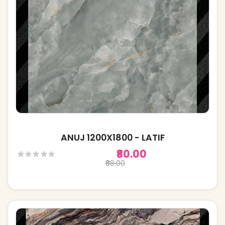
ANUJ 1200X1800 - LATIF
₹80.00
₹88.00