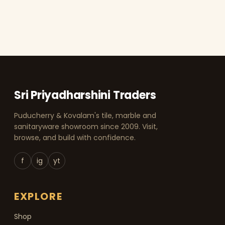
Sri Priyadharshini Traders
Puducherry & Kovalam's tile, marble and
sanitaryware showroom since 2009. Visit,
browse, and build with confidence.
f
ig
yt
EXPLORE
Shop