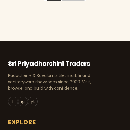
Sri Priyadharshini Traders
Puducherry & Kovalam's tile, marble and
sanitaryware showroom since 2009. Visit,
browse, and build with confidence.
f
ig
yt
EXPLORE