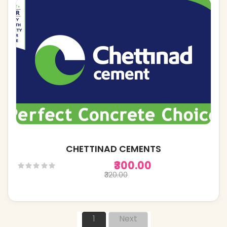
CHETTINAD CEMENTS
₹300.00
₹320.00
1
Next