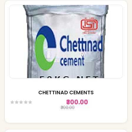
CHETTINAD CEMENTS
₹300.00
₹300.00