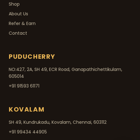
Shop
About Us
Refer & Earn
Contact
PUDUCHERRY
NO:427, 2A, SH 49, ECR Road, Ganapathichettikulam,
605014
+91 91593 61171
KOVALAM
SH 49, Kundrukadu, Kovalam, Chennai, 603112
+91 99434 44905