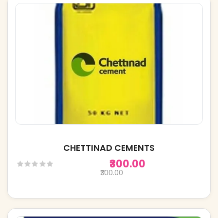
CHETTINAD CEMENTS
₹300.00
₹300.00