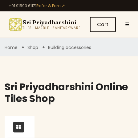
+91 91593 61171
Refer & Earn ↗
Sri Priyadharshini
Cart
☰
TILES · MARBLE · SANITARYWARE
Home
Shop
Building accessories
Sri Priyadharshini Online
Tiles Shop