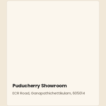
Puducherry Showroom
ECR Road, Ganapathichettikulam, 605014