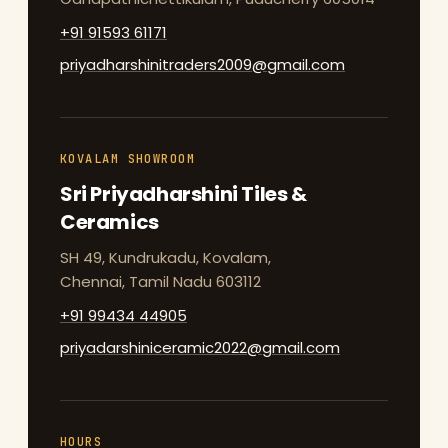
+91 91593 61171
priyadharshinitraders2009@gmail.com
KOVALAM SHOWROOM
Sri Priyadharshini Tiles &
Ceramics
SH 49, Kundrukadu, Kovalam,
Chennai, Tamil Nadu 603112
+91 99434 44905
priyadarshiniceramic2022@gmail.com
HOURS