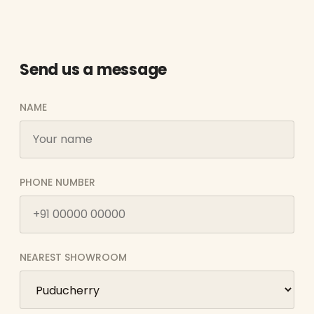
Send us a message
NAME
PHONE NUMBER
NEAREST SHOWROOM