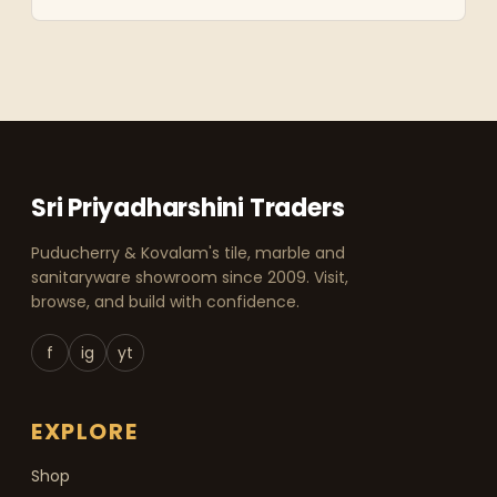
Sri Priyadharshini Traders
Puducherry & Kovalam's tile, marble and
sanitaryware showroom since 2009. Visit,
browse, and build with confidence.
f
ig
yt
EXPLORE
Shop