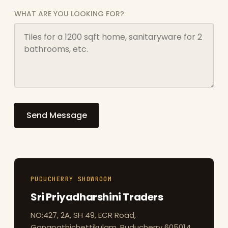
WHAT ARE YOU LOOKING FOR?
Send Message
PUDUCHERRY SHOWROOM
Sri Priyadharshini Traders
NO:427, 2A, SH 49, ECR Road,
Ganapathichettikulam, Puducherry 605014