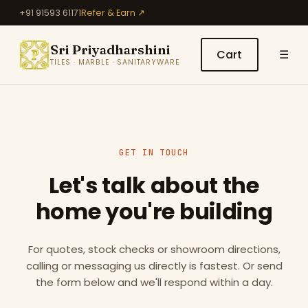
+91 91593 61171
Refer & Earn ↗
Sri Priyadharshini
Cart
☰
TILES · MARBLE · SANITARYWARE
GET IN TOUCH
Let's talk about the
home you're building
For quotes, stock checks or showroom directions,
calling or messaging us directly is fastest. Or send
the form below and we'll respond within a day.