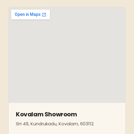
Kovalam Showroom
SH 49, Kundrukadu, Kovalam, 603112