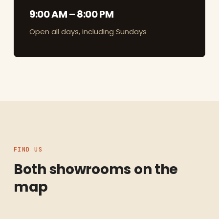
9:00 AM – 8:00 PM
Open all days, including Sundays
FIND US
Both showrooms on the
map