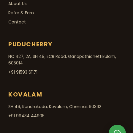
About Us
Refer & Earn
Contact
PUDUCHERRY
NO:427, 2A, SH 49, ECR Road, Ganapathichettikulam,
605014
+91 91593 61171
KOVALAM
SH 49, Kundrukadu, Kovalam, Chennai, 603112
+91 99434 44905