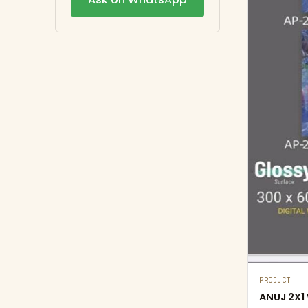
PRODUCT
ANUJ 2X1 