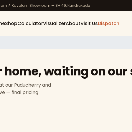
ulam
📍 Kovalam Showroom — SH 49, Kundrukadu
me
Shop
Calculator
Visualizer
About
Visit Us
Dispatch
r home, waiting on our
 at our Puducherry and
e — final pricing