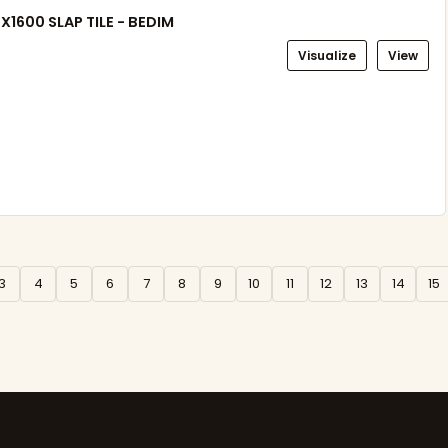
X1600 SLAP TILE - BEDIM
Visualize
View
3
4
5
6
7
8
9
10
11
12
13
14
15