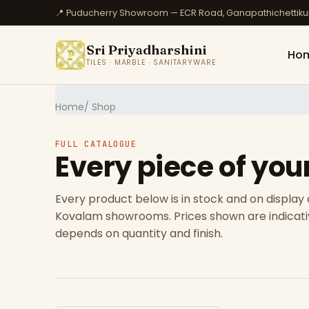
📍 Puducherry Showroom — ECR Road, Ganapathichettik
Sri Priyadharshini
Ho
TILES · MARBLE · SANITARYWARE
Home
/ Shop
FULL CATALOGUE
Every piece of you
Every product below is in stock and on display
Kovalam showrooms. Prices shown are indicativ
depends on quantity and finish.