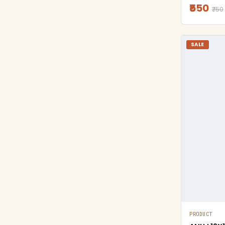
₹550
₹750
SALE
PRODUCT