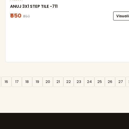
ANUJ 3X1 STEP TILE -711
₹550
Visual
₹850
16
17
18
19
20
21
22
23
24
25
26
27