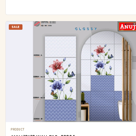
SALE
PRODUCT