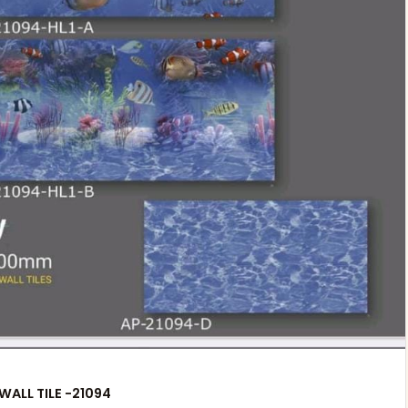
WALL TILE -21094