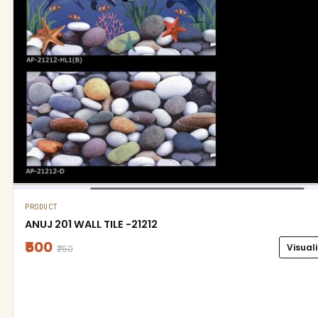
PRODUCT
ANUJ 201 WALL TILE -21212
₹500
Visual
₹750