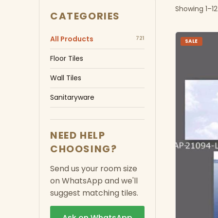
Showing 1–12
CATEGORIES
All Products
721
SALE
Floor Tiles
Wall Tiles
Sanitaryware
NEED HELP
CHOOSING?
Send us your room size
on WhatsApp and we'll
suggest matching tiles.
Ask on WhatsApp