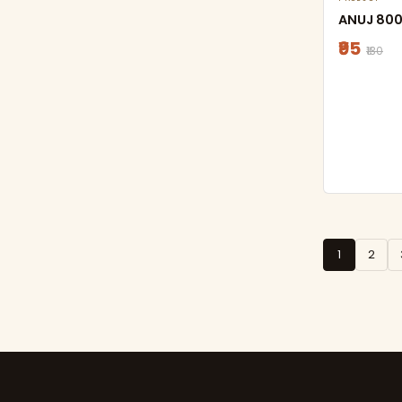
ANUJ 800
₹95
₹130
1
2