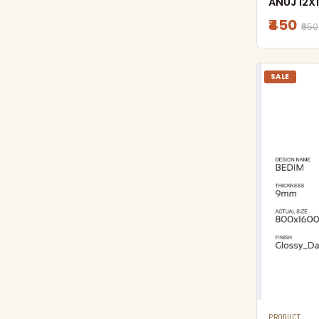
ANUJ 12X1
₹450
₹550
SALE
PRODUCT