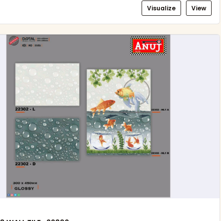
Visualize
View