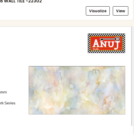
8 WALL TILE -22302
Visualize
View