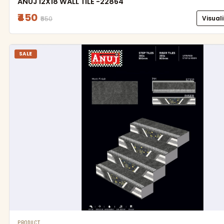
ANUJ 12X18 WALL TILE -22864
₹450
Visual
₹550
SALE
PRODUCT