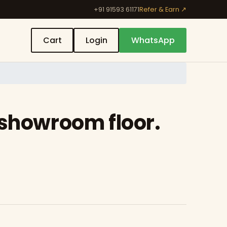
+91 91593 61171
Refer & Earn ↗
Cart
Login
WhatsApp
 showroom floor.