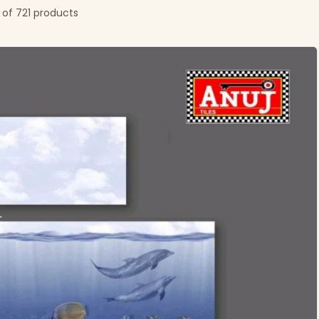
 of 721 products