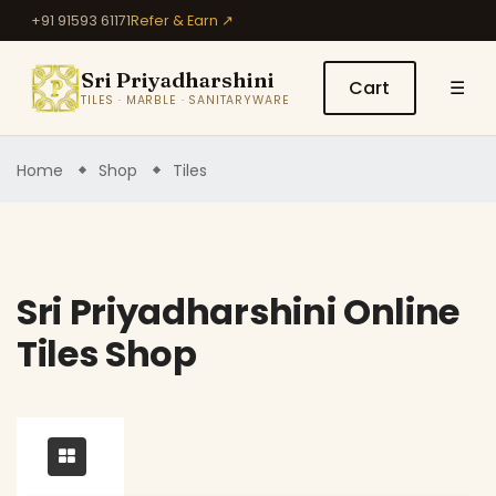
+91 91593 61171
Refer & Earn ↗
Sri Priyadharshini
Cart
☰
TILES · MARBLE · SANITARYWARE
Home
Shop
Tiles
Sri Priyadharshini Online
Tiles Shop