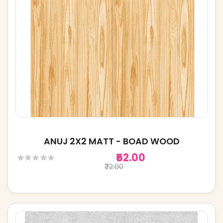
ANUJ 2X2 MATT - BOAD WOOD
₹52.00
₹72.00