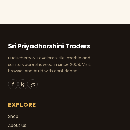
Sri Priyadharshini Traders
Puducherry & Kovalam's tile, marble and
sanitaryware showroom since 2009. Visit,
browse, and build with confidence.
f
ig
yt
EXPLORE
Shop
About Us