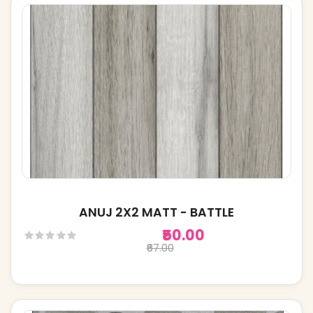
ANUJ 2X2 MATT - BATTLE
₹50.00
₹67.00