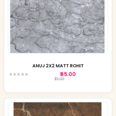
ANUJ 2X2 MATT ROHIT
₹55.00
₹72.00