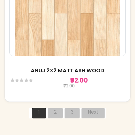
ANUJ 2X2 MATT ASH WOOD
₹52.00
₹72.00
1
2
3
Next