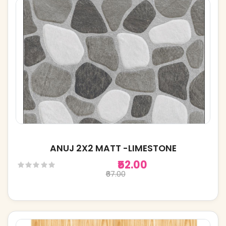
ANUJ 2X2 MATT -LIMESTONE
₹52.00
₹67.00