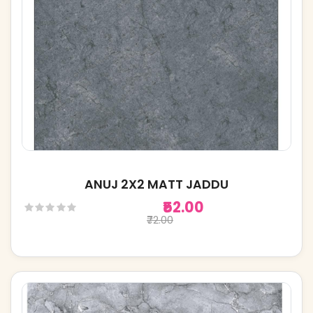
ANUJ 2X2 MATT JADDU
₹52.00
₹72.00