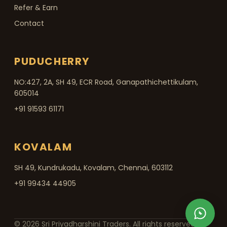
Refer & Earn
Contact
PUDUCHERRY
NO:427, 2A, SH 49, ECR Road, Ganapathichettikulam,
605014
+91 91593 61171
KOVALAM
SH 49, Kundrukadu, Kovalam, Chennai, 603112
+91 99434 44905
© 2026 Sri Priyadharshini Traders. All rights reserved.