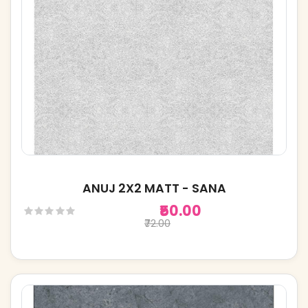
ANUJ 2X2 MATT - SANA
₹50.00
₹72.00