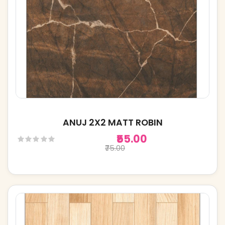
ANUJ 2X2 MATT ROBIN
₹55.00
₹75.00