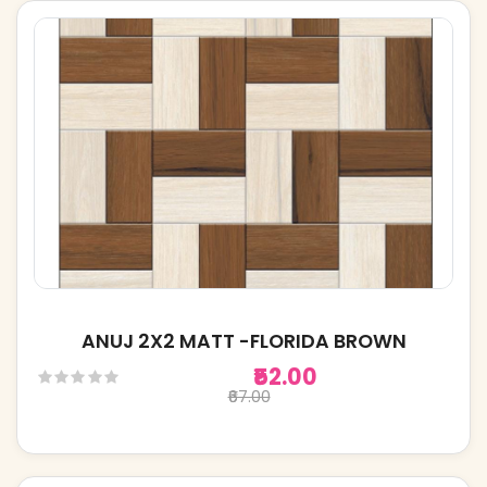
ANUJ 2X2 MATT -FLORIDA BROWN
₹52.00
₹67.00