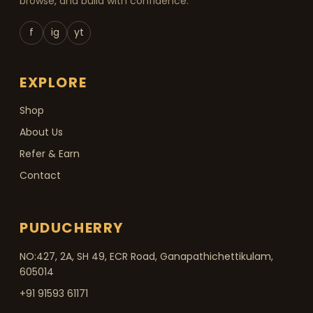
browse, and build with confidence.
f
ig
yt
EXPLORE
Shop
About Us
Refer & Earn
Contact
PUDUCHERRY
NO:427, 2A, SH 49, ECR Road, Ganapathichettikulam,
605014
+91 91593 61171