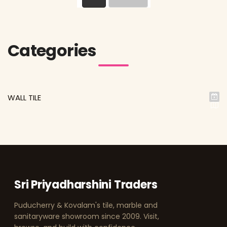
Categories
WALL TILE
Sri Priyadharshini Traders
Puducherry & Kovalam's tile, marble and
sanitaryware showroom since 2009. Visit,