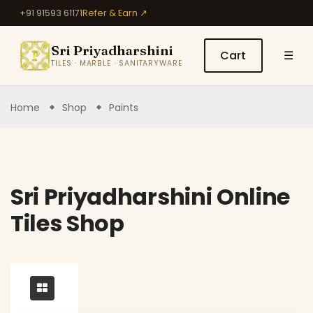
+91 91593 61171
Refer & Earn ↗
Sri Priyadharshini
Cart
☰
TILES · MARBLE · SANITARYWARE
Home
Shop
Paints
Sri Priyadharshini Online
Tiles Shop