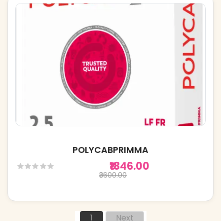
POLYCABPRIMMA
₹1846.00
₹3600.00
1
Next