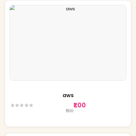
aws
₹1.00
₹1.00