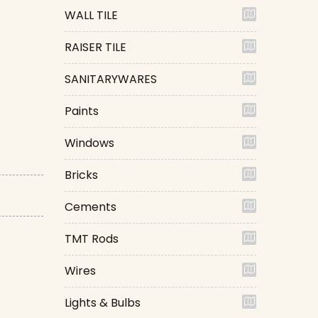
WALL TILE
RAISER TILE
SANITARYWARES
Paints
Windows
Bricks
Cements
TMT Rods
Wires
Lights & Bulbs