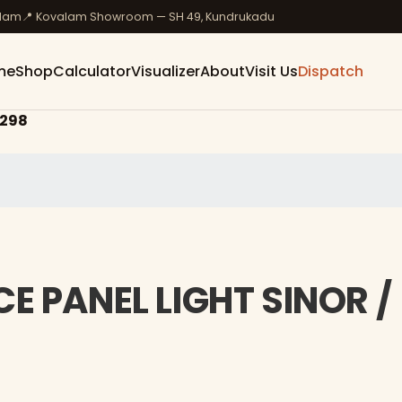
ulam
📍 Kovalam Showroom — SH 49, Kundrukadu
me
Shop
Calculator
Visualizer
About
Visit Us
Dispatch
298
E PANEL LIGHT SINOR /