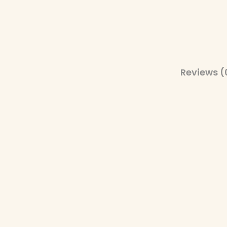
Reviews (