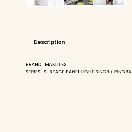
Description
BRAND : MAKLITES
SERIES: SURFACE PANEL LIGHT SINOR / RINORA