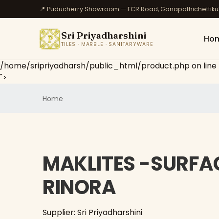
📍 Puducherry Showroom — ECR Road, Ganapathichettik
Sri Priyadharshini
Ho
TILES · MARBLE · SANITARYWARE
/home/sripriyadharsh/public_html/product.php on line
">
Home
MAKLITES -SURFAC
RINORA
Supplier: Sri Priyadharshini