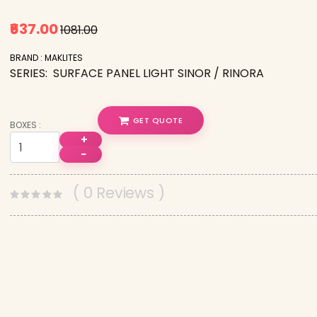
₹637.00
₹1081.00
BRAND : MAKLITES
SERIES: SURFACE PANEL LIGHT SINOR / RINORA
GET QUOTE
BOXES :
+
−
( 0 Reviews )