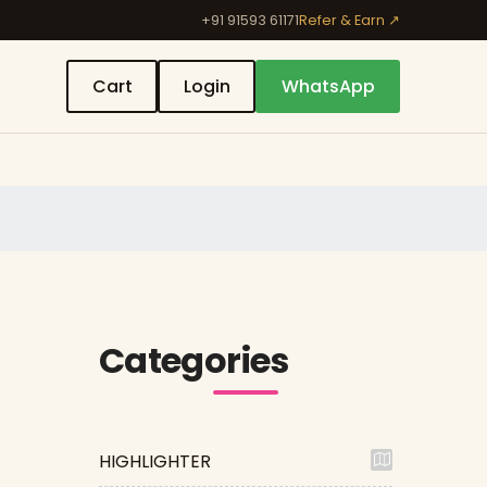
+91 91593 61171
Refer & Earn ↗
Cart
Login
WhatsApp
Categories
HIGHLIGHTER