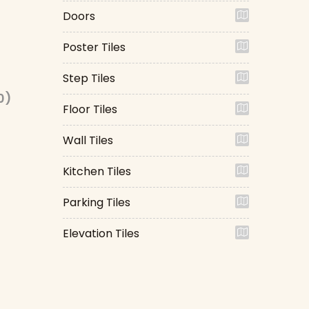
Doors
Poster Tiles
Step Tiles
0)
Floor Tiles
Wall Tiles
Kitchen Tiles
Parking Tiles
Elevation Tiles