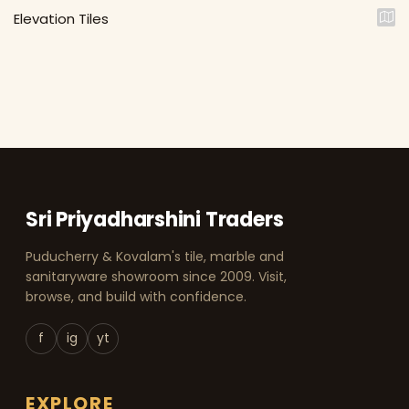
Elevation Tiles
Sri Priyadharshini Traders
Puducherry & Kovalam's tile, marble and
sanitaryware showroom since 2009. Visit,
browse, and build with confidence.
f
ig
yt
EXPLORE