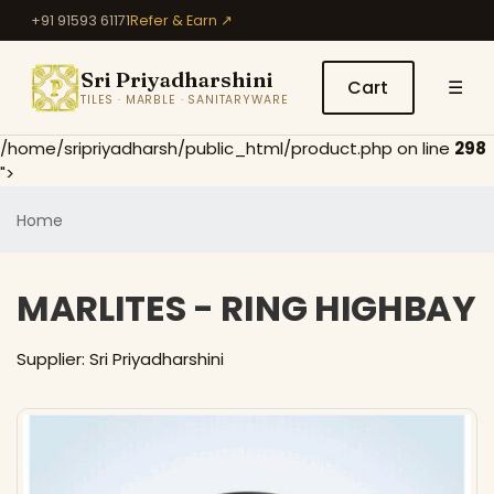
+91 91593 61171
Refer & Earn ↗
Sri Priyadharshini
Cart
☰
TILES · MARBLE · SANITARYWARE
/home/sripriyadharsh/public_html/product.php on line
298
">
Home
MARLITES - RING HIGHBAY
Supplier: Sri Priyadharshini