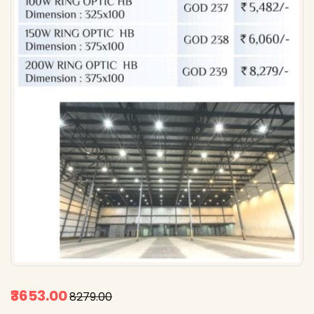
₹3653.00
₹8279.00