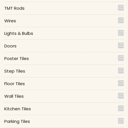
TMT Rods
Wires
Lights & Bulbs
Doors
Poster Tiles
Step Tiles
Floor Tiles
Wall Tiles
Kitchen Tiles
Parking Tiles