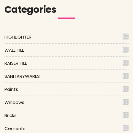
Categories
HIGHLIGHTER
WALL TILE
RAISER TILE
SANITARYWARES
Paints
Windows
Bricks
Cements