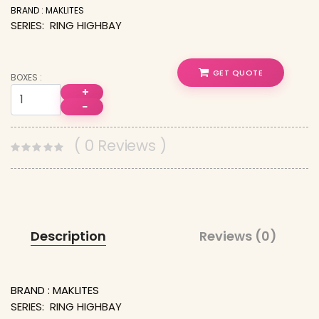
BRAND : MAKLITES
SERIES: RING HIGHBAY
GET QUOTE
BOXES :
+
−
( 0 Reviews )
Description
Reviews (0)
BRAND : MAKLITES
SERIES: RING HIGHBAY