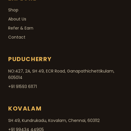
Shop
About Us
Refer & Earn
Contact
PUDUCHERRY
NO:427, 2A, SH 49, ECR Road, Ganapathichettikulam,
605014
+91 91593 61171
KOVALAM
SH 49, Kundrukadu, Kovalam, Chennai, 603112
+91 99434 44905