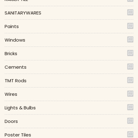
SANITARYWARES
Paints
Windows
Bricks
Cements
TMT Rods
Wires
Lights & Bulbs
Doors
Poster Tiles