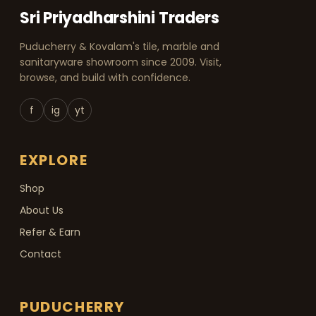
Sri Priyadharshini Traders
Puducherry & Kovalam's tile, marble and
sanitaryware showroom since 2009. Visit,
browse, and build with confidence.
f
ig
yt
EXPLORE
Shop
About Us
Refer & Earn
Contact
PUDUCHERRY