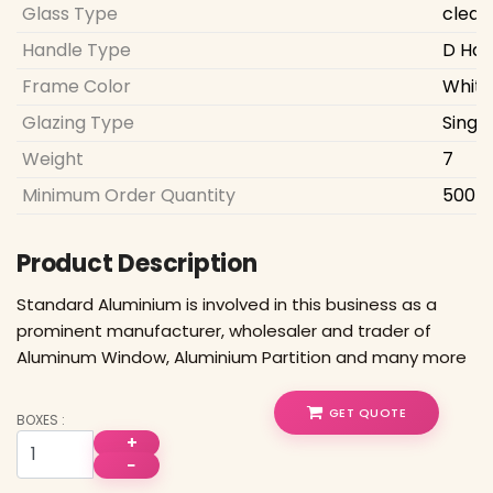
Glass Type
clear
Handle Type
D Han
Frame Color
White
Glazing Type
Singl
Weight
7
Minimum Order Quantity
500 S
Product Description
Standard Aluminium is involved in this business as a
prominent manufacturer, wholesaler and trader of
Aluminum Window, Aluminium Partition and many more
GET QUOTE
BOXES :
+
−