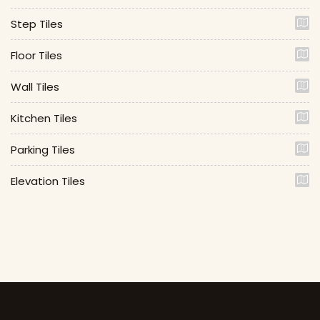
Step Tiles
Floor Tiles
Wall Tiles
Kitchen Tiles
Parking Tiles
Elevation Tiles