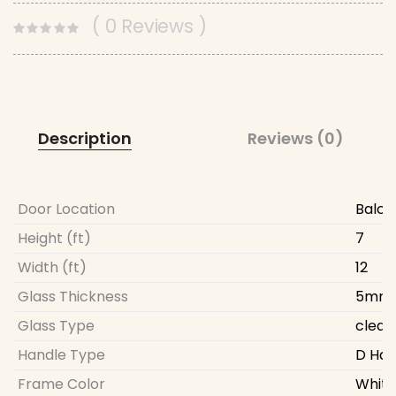
( 0 Reviews )
Description
Reviews (0)
Door Location
Balco
Height (ft)
7
Width (ft)
12
Glass Thickness
5mm
Glass Type
clear
Handle Type
D Han
Frame Color
White