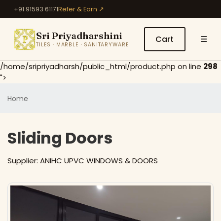
+91 91593 61171
Refer & Earn ↗
Sri Priyadharshini
Cart
☰
TILES · MARBLE · SANITARYWARE
/home/sripriyadharsh/public_html/product.php on line
298
">
Home
Sliding Doors
Supplier:
ANIHC UPVC WINDOWS & DOORS