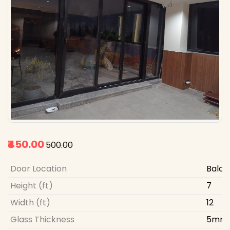
₹450.00
₹500.00
Door Location
Balco
Height (ft)
7
Width (ft)
12
Glass Thickness
5mm