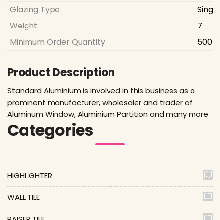
Glazing Type
Singl
Weight
7
Minimum Order Quantity
500 S
Product Description
Standard Aluminium is involved in this business as a
prominent manufacturer, wholesaler and trader of
Aluminum Window, Aluminium Partition and many more
Categories
HIGHLIGHTER
WALL TILE
RAISER TILE