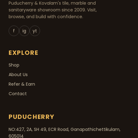
Puducherry & Kovalam's tile, marble and
sanitaryware showroom since 2009. Visit,
browse, and build with confidence.
f
ig
yt
EXPLORE
Shop
About Us
Refer & Earn
Contact
PUDUCHERRY
NO:427, 2A, SH 49, ECR Road, Ganapathichettikulam,
605014