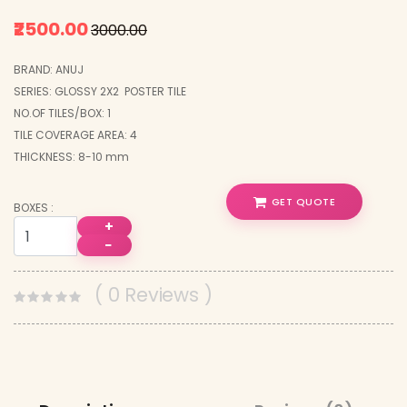
₹2500.00
₹3000.00
BRAND: ANUJ
SERIES: GLOSSY 2X2 POSTER TILE
NO.OF TILES/BOX: 1
TILE COVERAGE AREA: 4
THICKNESS: 8-10 mm
GET QUOTE
BOXES :
+
−
( 0 Reviews )