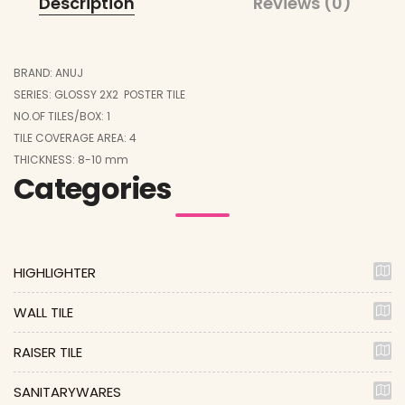
Description
Reviews (0)
BRAND: ANUJ
SERIES: GLOSSY 2X2 POSTER TILE
NO.OF TILES/BOX: 1
TILE COVERAGE AREA: 4
THICKNESS: 8-10 mm
Categories
HIGHLIGHTER
WALL TILE
RAISER TILE
SANITARYWARES