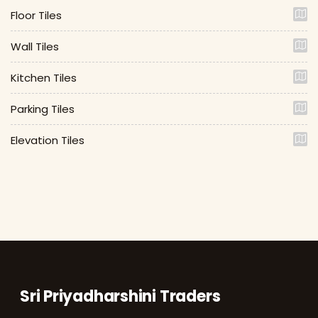
Floor Tiles
Wall Tiles
Kitchen Tiles
Parking Tiles
Elevation Tiles
Sri Priyadharshini Traders