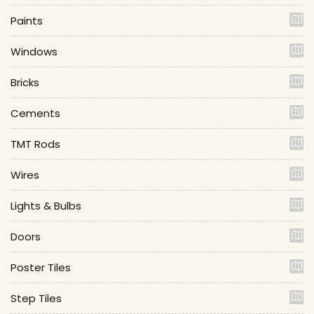
Paints
Windows
Bricks
Cements
TMT Rods
Wires
Lights & Bulbs
Doors
Poster Tiles
Step Tiles