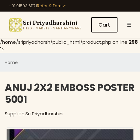
+91 91593 61171
Refer & Earn ↗
Sri Priyadharshini
Cart
☰
TILES · MARBLE · SANITARYWARE
/home/sripriyadharsh/public_html/product.php on line
298
">
Home
ANUJ 2X2 EMBOSS POSTER
5001
Supplier: Sri Priyadharshini