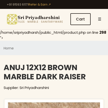
+91 91593 61171
Refer & Earn ↗
Sri Priyadharshini
Cart
☰
TILES · MARBLE · SANITARYWARE
/home/sripriyadharsh/public_html/product.php on line
298
">
Home
ANUJ 12X12 BROWN
MARBLE DARK RAISER
Supplier: Sri Priyadharshini