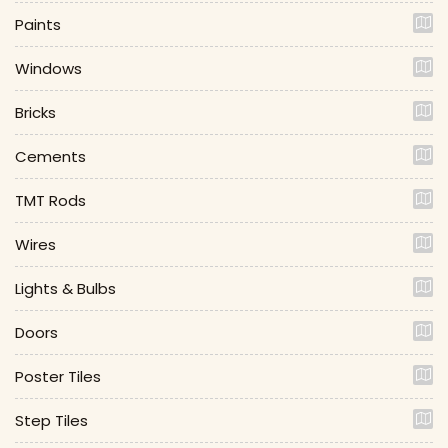
Paints
Windows
Bricks
Cements
TMT Rods
Wires
Lights & Bulbs
Doors
Poster Tiles
Step Tiles