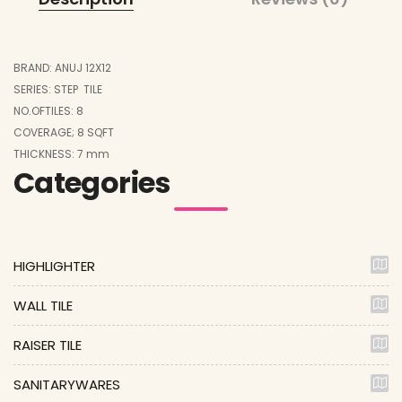
BRAND: ANUJ 12X12
SERIES: STEP TILE
NO.OFTILES: 8
COVERAGE; 8 SQFT
THICKNESS: 7 mm
Categories
HIGHLIGHTER
WALL TILE
RAISER TILE
SANITARYWARES