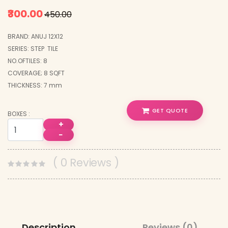
₹300.00
₹450.00
BRAND: ANUJ 12X12
SERIES: STEP TILE
NO.OFTILES: 8
COVERAGE; 8 SQFT
THICKNESS: 7 mm
GET QUOTE
BOXES :
+
−
( 0 Reviews )
Description
Reviews (0)