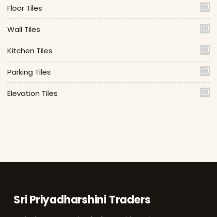
Floor Tiles
Wall Tiles
Kitchen Tiles
Parking Tiles
Elevation Tiles
Sri Priyadharshini Traders