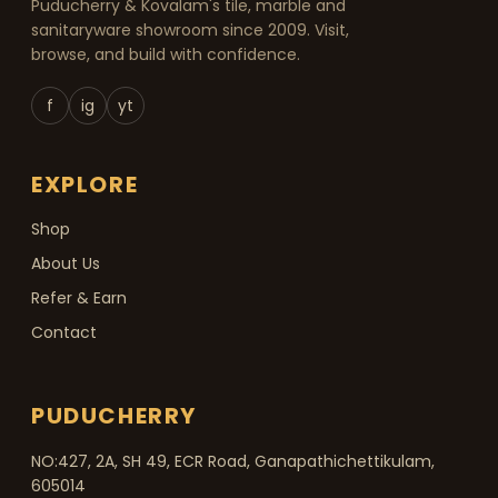
Puducherry & Kovalam's tile, marble and
sanitaryware showroom since 2009. Visit,
browse, and build with confidence.
f
ig
yt
EXPLORE
Shop
About Us
Refer & Earn
Contact
PUDUCHERRY
NO:427, 2A, SH 49, ECR Road, Ganapathichettikulam,
605014