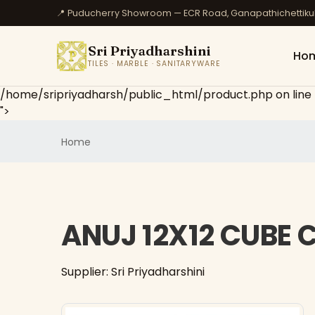
📍 Puducherry Showroom — ECR Road, Ganapathichettik
Sri Priyadharshini
Ho
TILES · MARBLE · SANITARYWARE
/home/sripriyadharsh/public_html/product.php on line
">
Home
ANUJ 12X12 CUBE
Supplier: Sri Priyadharshini