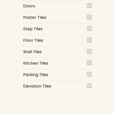
Doors
Poster Tiles
Step Tiles
Floor Tiles
Wall Tiles
Kitchen Tiles
Parking Tiles
Elevation Tiles