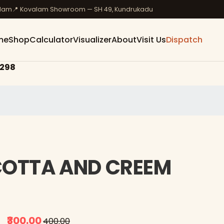
ulam
📍 Kovalam Showroom — SH 49, Kundrukadu
me
Shop
Calculator
Visualizer
About
Visit Us
Dispatch
298
 COTTA AND CREEM
₹300.00
₹400.00