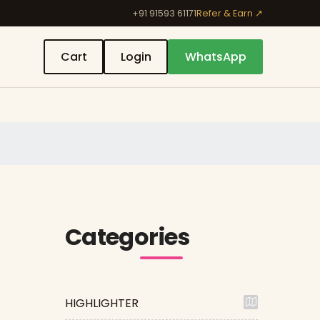
+91 91593 61171
Refer & Earn ↗
Cart
Login
WhatsApp
Categories
HIGHLIGHTER