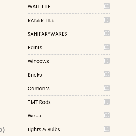
WALL TILE
RAISER TILE
SANITARYWARES
Paints
Windows
Bricks
Cements
TMT Rods
Wires
Lights & Bulbs
0)