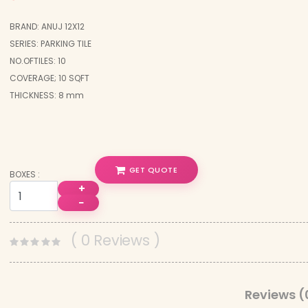
BRAND: ANUJ 12X12
SERIES: PARKING TILE
NO.OFTILES: 10
COVERAGE; 10 SQFT
THICKNESS: 8 mm
GET QUOTE
BOXES :
+
−
( 0 Reviews )
Reviews (