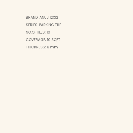
BRAND: ANUJ 12X12
SERIES: PARKING TILE
NO.OFTILES: 10
COVERAGE; 10 SQFT
THICKNESS: 8 mm