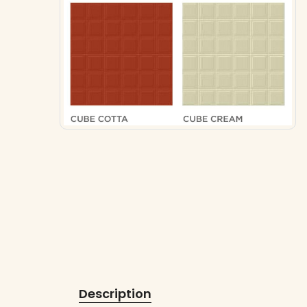
Description