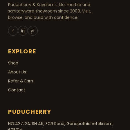
Puducherry & Kovalam's tile, marble and
sanitaryware showroom since 2009. Visit,
browse, and build with confidence.
f
ig
yt
EXPLORE
Shop
About Us
Refer & Earn
Contact
PUDUCHERRY
NO:427, 2A, SH 49, ECR Road, Ganapathichettikulam,