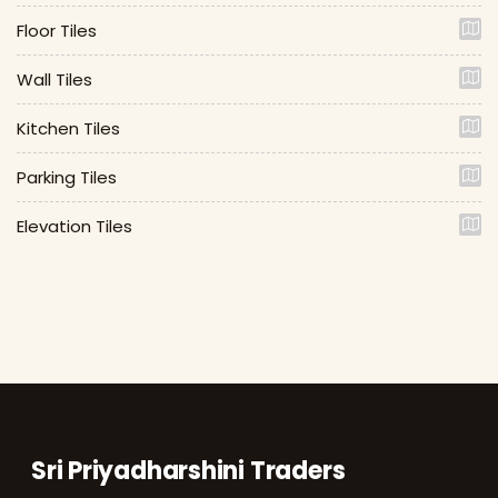
Floor Tiles
Wall Tiles
Kitchen Tiles
Parking Tiles
Elevation Tiles
Sri Priyadharshini Traders