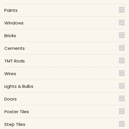
Paints
Windows
Bricks
Cements
TMT Rods
Wires
Lights & Bulbs
Doors
Poster Tiles
Step Tiles