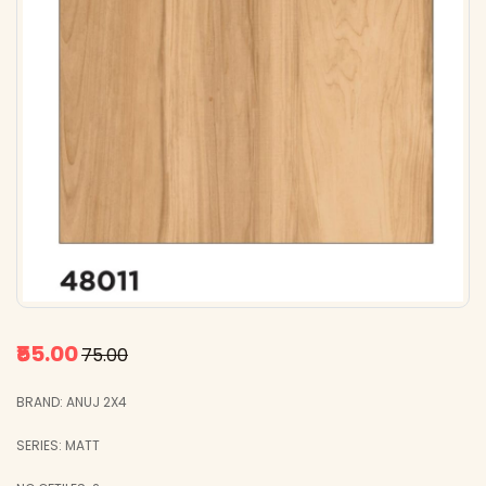
₹55.00
₹75.00
BRAND: ANUJ 2X4
SERIES: MATT