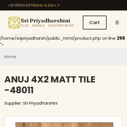
+91 91593 61171
Refer & Earn ↗
Sri Priyadharshini
Cart
☰
TILES · MARBLE · SANITARYWARE
/home/sripriyadharsh/public_html/product.php on line
298
">
Home
ANUJ 4X2 MATT TILE
-48011
Supplier: Sri Priyadharshini