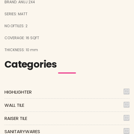
BRAND: ANUJ 2X4
SERIES: MATT
NO.OFTILES: 2
COVERAGE: 16 SQFT
THICKNESS: 10 mm
Categories
HIGHLIGHTER
WALL TILE
RAISER TILE
SANITARYWARES