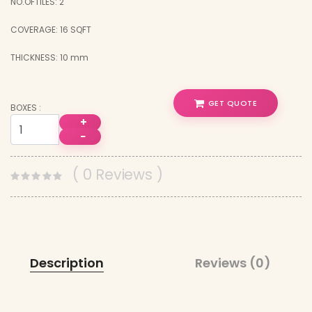
NO.OFTILES: 2
COVERAGE: 16 SQFT
THICKNESS: 10 mm
GET QUOTE
BOXES :
+
−
( 0 Reviews )
Description
Reviews (0)