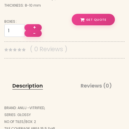
THICKNESS: 8-10 mm
GET QUOTE
BOXES :
+
−
( 0 Reviews )
Description
Reviews (0)
BRAND: ANUJ -VITRIFIED,
SERIES: GLOSSY
NO.OF TILES/BOX: 2
TILE COVERAGE AREA:15.5 Sqft,