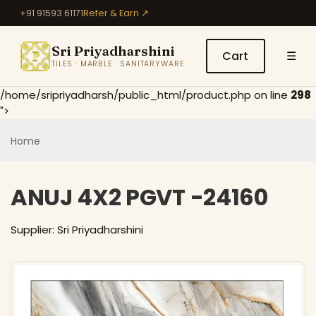
+91 91593 61171
Refer & Earn ↗
Sri Priyadharshini
Cart
☰
TILES · MARBLE · SANITARYWARE
/home/sripriyadharsh/public_html/product.php on line
298
">
Home
ANUJ 4X2 PGVT -24160
Supplier: Sri Priyadharshini