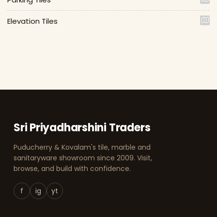
Elevation Tiles
Sri Priyadharshini Traders
Puducherry & Kovalam's tile, marble and
sanitaryware showroom since 2009. Visit,
browse, and build with confidence.
f
ig
yt