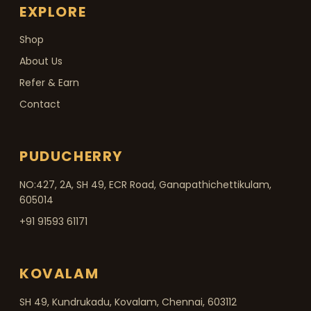
EXPLORE
Shop
About Us
Refer & Earn
Contact
PUDUCHERRY
NO:427, 2A, SH 49, ECR Road, Ganapathichettikulam,
605014
+91 91593 61171
KOVALAM
SH 49, Kundrukadu, Kovalam, Chennai, 603112