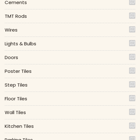
Cements
TMT Rods
Wires
Lights & Bulbs
Doors
Poster Tiles
Step Tiles
Floor Tiles
Wall Tiles
Kitchen Tiles
Parking Tiles