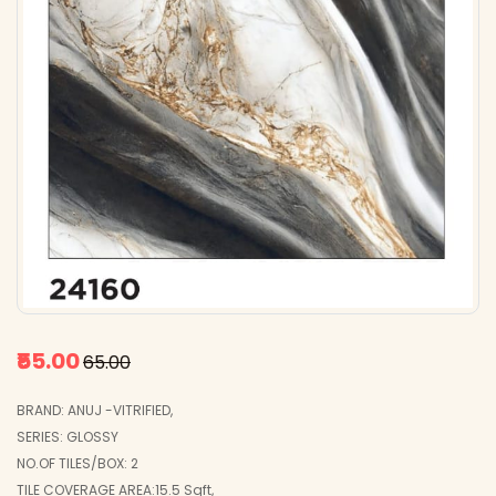
₹55.00
₹65.00
BRAND: ANUJ -VITRIFIED,
SERIES: GLOSSY
NO.OF TILES/BOX: 2
TILE COVERAGE AREA:15.5 Sqft,