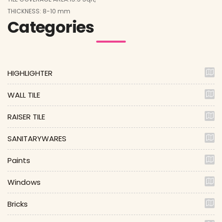
THICKNESS: 8-10 mm
Categories
HIGHLIGHTER
WALL TILE
RAISER TILE
SANITARYWARES
Paints
Windows
Bricks