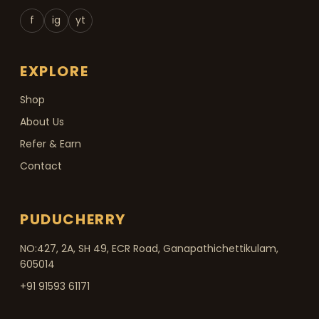
f
ig
yt
EXPLORE
Shop
About Us
Refer & Earn
Contact
PUDUCHERRY
NO:427, 2A, SH 49, ECR Road, Ganapathichettikulam,
605014
+91 91593 61171