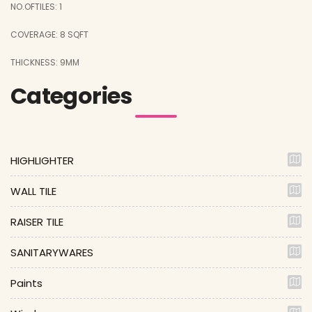
NO.OFTILES: 1
COVERAGE: 8 SQFT
THICKNESS: 9MM
Categories
HIGHLIGHTER
WALL TILE
RAISER TILE
SANITARYWARES
Paints