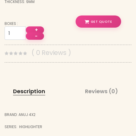
THICKNESS: 9MM
GET QUOTE
BOXES :
+
−
( 0 Reviews )
Description
Reviews (0)
BRAND: ANUJ 4X2
SERIES: HIGHLIGHTER