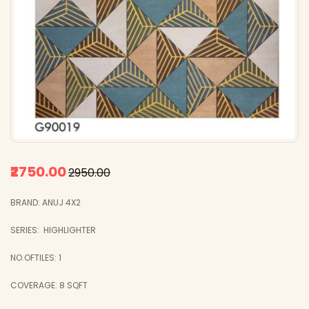
₹2750.00
₹2950.00
BRAND: ANUJ 4X2
SERIES: HIGHLIGHTER
NO.OFTILES: 1
COVERAGE: 8 SQFT