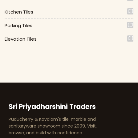
Kitchen Tiles
Parking Tiles
Elevation Tiles
Sri Priyadharshini Traders
Puducherry & Kovalam's tile, marble and
sanitaryware showroom since 2009. Visit,
browse, and build with confidence.