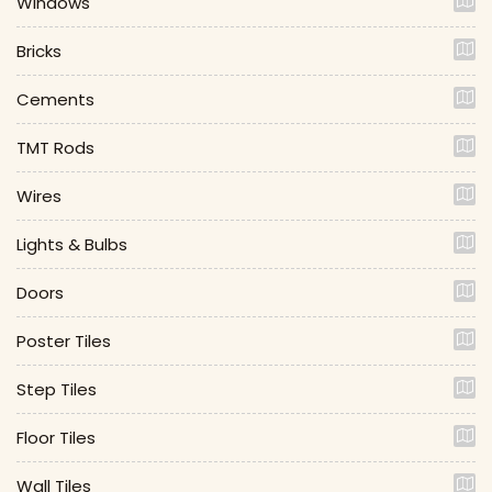
Windows
Bricks
Cements
TMT Rods
Wires
Lights & Bulbs
Doors
Poster Tiles
Step Tiles
Floor Tiles
Wall Tiles