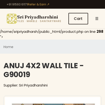
+91 91593 61171
Refer & Earn ↗
Sri Priyadharshini
Cart
☰
TILES · MARBLE · SANITARYWARE
/home/sripriyadharsh/public_html/product.php on line
298
">
Home
ANUJ 4X2 WALL TILE -
G90019
Supplier: Sri Priyadharshini