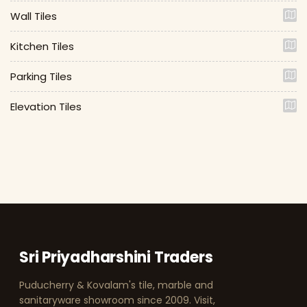
Wall Tiles
Kitchen Tiles
Parking Tiles
Elevation Tiles
Sri Priyadharshini Traders
Puducherry & Kovalam's tile, marble and
sanitaryware showroom since 2009. Visit,