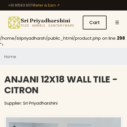
+91 91593 61171
Refer & Earn ↗
Sri Priyadharshini
Cart
☰
TILES · MARBLE · SANITARYWARE
/home/sripriyadharsh/public_html/product.php on line
298
">
Home
ANJANI 12X18 WALL TILE -
CITRON
Supplier: Sri Priyadharshini