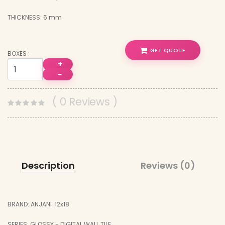
THICKNESS: 6 mm
GET QUOTE
BOXES :
+
−
( 0 Reviews )
Description
Reviews (0)
BRAND: ANJANI 12x18
SERIES: GLOSSY - DIGITAL WALL TILE