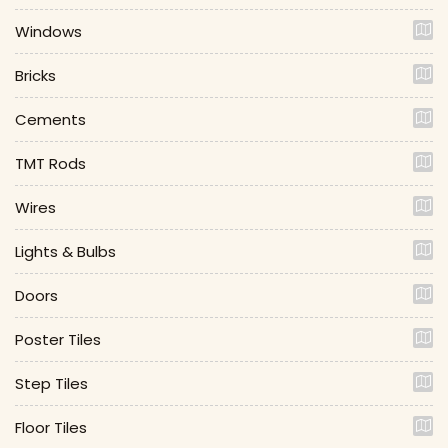
Windows
Bricks
Cements
TMT Rods
Wires
Lights & Bulbs
Doors
Poster Tiles
Step Tiles
Floor Tiles