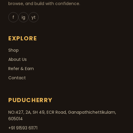
browse, and build with confidence.
f
ig
yt
EXPLORE
Shop
About Us
Refer & Earn
Contact
PUDUCHERRY
NO:427, 2A, SH 49, ECR Road, Ganapathichettikulam,
605014
+91 91593 61171