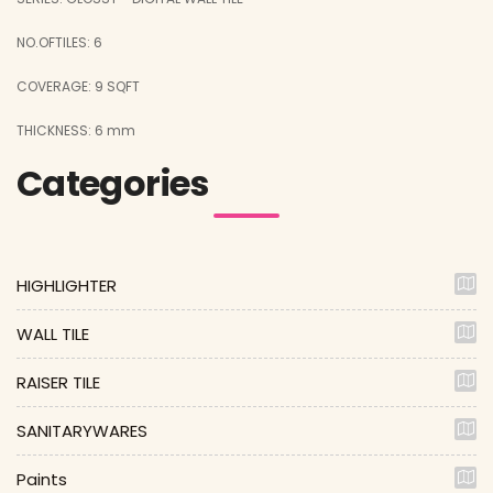
NO.OFTILES: 6
COVERAGE: 9 SQFT
THICKNESS: 6 mm
Categories
HIGHLIGHTER
WALL TILE
RAISER TILE
SANITARYWARES
Paints