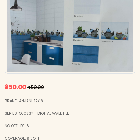
₹350.00
₹450.00
BRAND: ANJANI 12x18
SERIES: GLOSSY - DIGITAL WALL TILE
NO.OFTILES: 6
COVERAGE: 9 SQFT