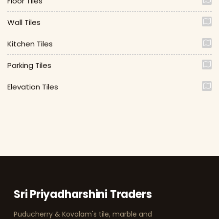
Floor Tiles
Wall Tiles
Kitchen Tiles
Parking Tiles
Elevation Tiles
Sri Priyadharshini Traders
Puducherry & Kovalam's tile, marble and