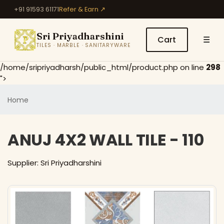
+91 91593 61171
Refer & Earn ↗
Sri Priyadharshini
Cart
☰
TILES · MARBLE · SANITARYWARE
/home/sripriyadharsh/public_html/product.php on line
298
">
Home
ANUJ 4X2 WALL TILE - 110
Supplier: Sri Priyadharshini