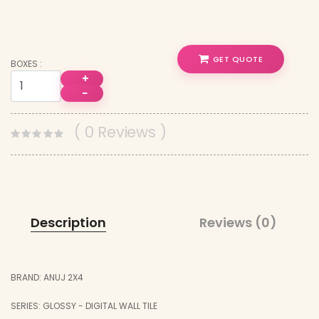
GET QUOTE
BOXES :
+
−
( 0 Reviews )
Description
Reviews (0)
BRAND: ANUJ 2X4
SERIES: GLOSSY - DIGITAL WALL TILE