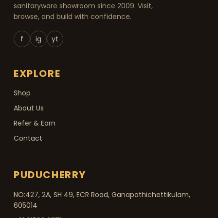
sanitaryware showroom since 2009. Visit,
browse, and build with confidence.
f
ig
yt
EXPLORE
Shop
About Us
Refer & Earn
Contact
PUDUCHERRY
NO:427, 2A, SH 49, ECR Road, Ganapathichettikulam,
605014