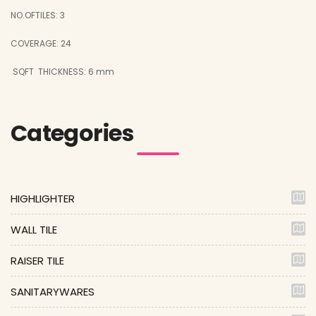
NO.OFTILES: 3
COVERAGE: 24
SQFT
THICKNESS: 6 mm
Categories
HIGHLIGHTER
WALL TILE
RAISER TILE
SANITARYWARES