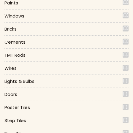
Paints
Windows
Bricks
Cements
TMT Rods
Wires
Lights & Bulbs
Doors
Poster Tiles
Step Tiles