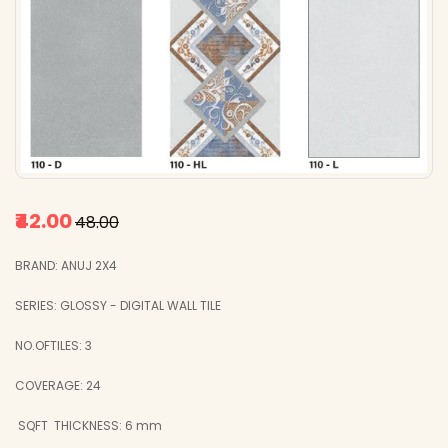
₹42.00
₹48.00
BRAND: ANUJ 2X4
SERIES: GLOSSY - DIGITAL WALL TILE
NO.OFTILES: 3
COVERAGE: 24
SQFT
THICKNESS: 6 mm