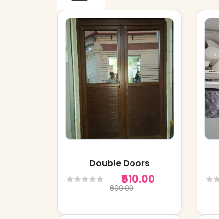
Double Doors
₹510.00
₹600.00