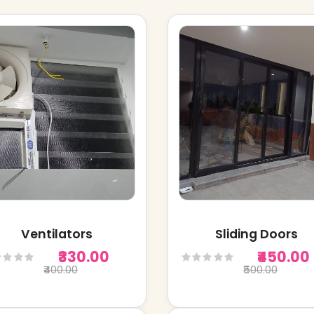
Ventilators
Sliding Doors
₹330.00
₹450.00
₹400.00
₹500.00