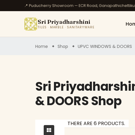
📍 Puducherry Showroom — ECR Road, Ganapathichettik
Sri Priyadharshini
Ho
TILES · MARBLE · SANITARYWARE
Home
Shop
UPVC WINDOWS & DOORS
Sri Priyadharsh
& DOORS Shop
THERE ARE 6 PRODUCTS.