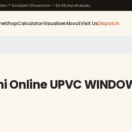
ulam
📍 Kovalam Showroom — SH 49, Kundrukadu
me
Shop
Calculator
Visualizer
About
Visit Us
Dispatch
ini Online UPVC WINDO