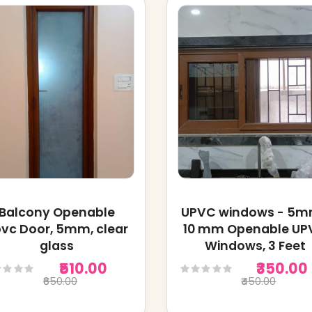
Balcony Openable
UPVC windows - 5
vc Door, 5mm, clear
10 mm Openable UP
glass
Windows, 3 Feet
₹510.00
₹350.00
₹650.00
₹450.00