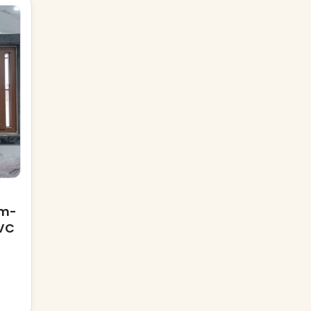
mm-
VC