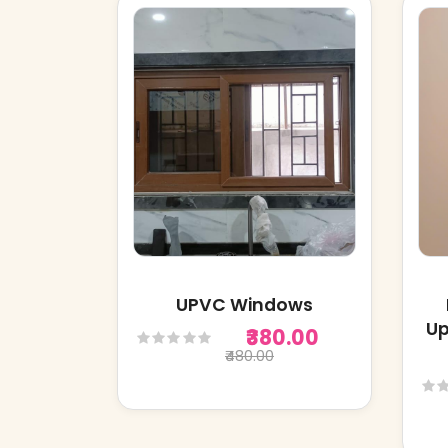
UPVC Windows
Up
₹380.00
₹480.00