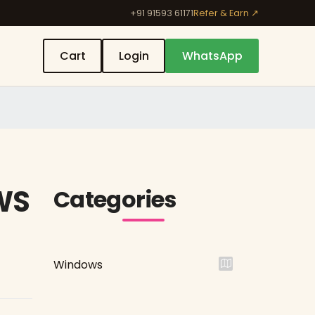
+91 91593 61171
Refer & Earn ↗
Cart
Login
WhatsApp
WS
Categories
Windows